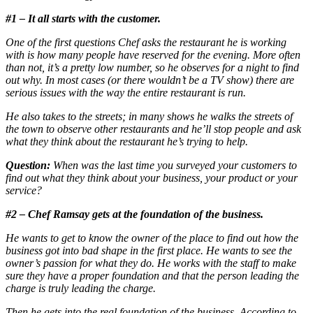
#1 – It all starts with the customer.
One of the first questions Chef asks the restaurant he is working
with is how many people have reserved for the evening. More often
than not, it’s a pretty low number, so he observes for a night to find
out why. In most cases (or there wouldn’t be a TV show) there are
serious issues with the way the entire restaurant is run.
He also takes to the streets; in many shows he walks the streets of
the town to observe other restaurants and he’ll stop people and ask
what they think about the restaurant he’s trying to help.
Question:
When was the last time you surveyed your customers to
find out what they think about your business, your product or your
service?
#2 – Chef Ramsay gets at the foundation of the business.
He wants to get to know the owner of the place to find out how the
business got into bad shape in the first place. He wants to see the
owner’s passion for what they do. He works with the staff to make
sure they have a proper foundation and that the person leading the
charge is truly leading the charge.
Then he gets into the real foundation of the business. According to