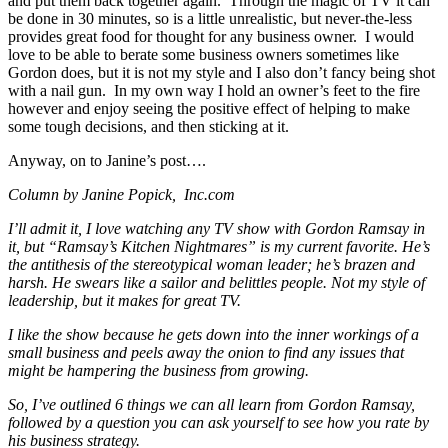
and put them back together again. Through the magic of TV it can
be done in 30 minutes, so is a little unrealistic, but never-the-less
provides great food for thought for any business owner. I would
love to be able to berate some business owners sometimes like
Gordon does, but it is not my style and I also don’t fancy being shot
with a nail gun. In my own way I hold an owner’s feet to the fire
however and enjoy seeing the positive effect of helping to make
some tough decisions, and then sticking at it.
Anyway, on to Janine’s post….
Column by Janine Popick, Inc.com
I’ll admit it, I love watching any TV show with Gordon Ramsay in
it, but “Ramsay’s Kitchen Nightmares” is my current favorite. He’s
the antithesis of the stereotypical woman leader; he’s brazen and
harsh. He swears like a sailor and belittles people. Not my style of
leadership, but it makes for great TV.
I like the show because he gets down into the inner workings of a
small business and peels away the onion to find any issues that
might be hampering the business from growing.
So, I’ve outlined 6 things we can all learn from Gordon Ramsay,
followed by a question you can ask yourself to see how you rate by
his business strategy.