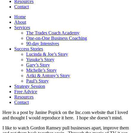
Resources
Contact
Home
About
Services
The Trades Coach Academy
One-on-One Business Coaching
90-day Intensives
Success Stories
Lucinda & Joe’s Story
Yusuke’s Story
Gary’s Story
Michelle’s Story
Ariki & Antony’s Story
Paul’s Story
Strategy Session
Free Advice
Resources
Contact
Here is a post by Janine Popick on the Inc.com website that I loved
and thought I would reproduce it here. I hope she doesn’t mind.
I like to watch Gordon Ramsey pull businesses apart, improve them