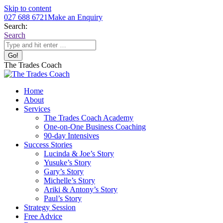
Skip to content
027 688 6721
Make an Enquiry
Search:
Search
The Trades Coach
Home
About
Services
The Trades Coach Academy
One-on-One Business Coaching
90-day Intensives
Success Stories
Lucinda & Joe’s Story
Yusuke’s Story
Gary’s Story
Michelle’s Story
Ariki & Antony’s Story
Paul’s Story
Strategy Session
Free Advice