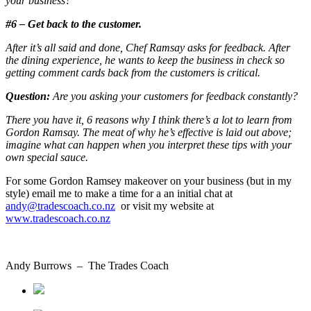
your business?
#6 – Get back to the customer.
After it’s all said and done, Chef Ramsay asks for feedback. After
the dining experience, he wants to keep the business in check so
getting comment cards back from the customers is critical.
Question:
Are you asking your customers for feedback constantly?
There you have it, 6 reasons why I think there’s a lot to learn from
Gordon Ramsay. The meat of why he’s effective is laid out above;
imagine what can happen when you interpret these tips with your
own special sauce.
For some Gordon Ramsey makeover on your business (but in my
style) email me to make a time for a an initial chat at
andy@tradescoach.co.nz
or visit my website at
www.tradescoach.co.nz
Andy Burrows – The Trades Coach