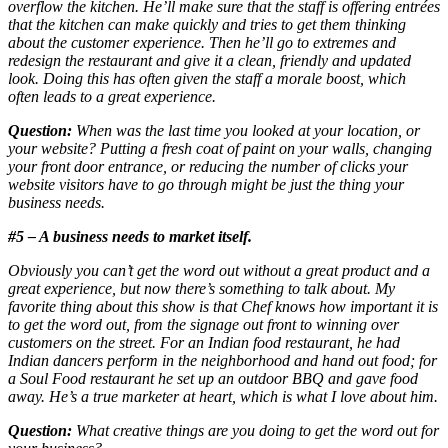
overflow the kitchen. He’ll make sure that the staff is offering entrées
that the kitchen can make quickly and tries to get them thinking
about the customer experience. Then he’ll go to extremes and
redesign the restaurant and give it a clean, friendly and updated
look. Doing this has often given the staff a morale boost, which
often leads to a great experience.
Question:
When was the last time you looked at your location, or
your website? Putting a fresh coat of paint on your walls, changing
your front door entrance, or reducing the number of clicks your
website visitors have to go through might be just the thing your
business needs.
#5 – A business needs to market itself.
Obviously you can’t get the word out without a great product and a
great experience, but now there’s something to talk about. My
favorite thing about this show is that Chef knows how important it is
to get the word out, from the signage out front to winning over
customers on the street. For an Indian food restaurant, he had
Indian dancers perform in the neighborhood and hand out food; for
a Soul Food restaurant he set up an outdoor BBQ and gave food
away. He’s a true marketer at heart, which is what I love about him.
Question:
What creative things are you doing to get the word out for