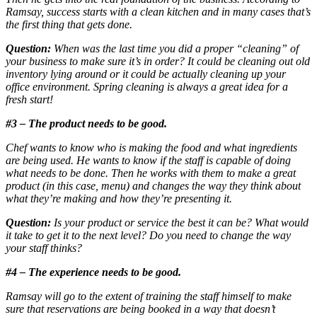
Ramsay, success starts with a clean kitchen and in many cases that’s
the first thing that gets done.
Question:
When was the last time you did a proper “cleaning” of
your business to make sure it’s in order? It could be cleaning out old
inventory lying around or it could be actually cleaning up your
office environment. Spring cleaning is always a great idea for a
fresh start!
#3 – The product needs to be good.
Chef wants to know who is making the food and what ingredients
are being used. He wants to know if the staff is capable of doing
what needs to be done. Then he works with them to make a great
product (in this case, menu) and changes the way they think about
what they’re making and how they’re presenting it.
Question:
Is your product or service the best it can be? What would
it take to get it to the next level? Do you need to change the way
your staff thinks?
#4 – The experience needs to be good.
Ramsay will go to the extent of training the staff himself to make
sure that reservations are being booked in a way that doesn’t