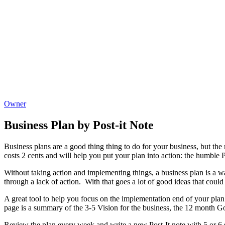
Owner
Business Plan by Post-it Note
Business plans are a good thing thing to do for your business, but th
costs 2 cents and will help you put your plan into action: the humble P
Without taking action and implementing things, a business plan is a wast
through a lack of action. With that goes a lot of good ideas that coul
A great tool to help you focus on the implementation end of your plan
page is a summary of the 3-5 Vision for the business, the 12 month Goa
Review the plan every week and write a new Post-It note with 5 or 6 s