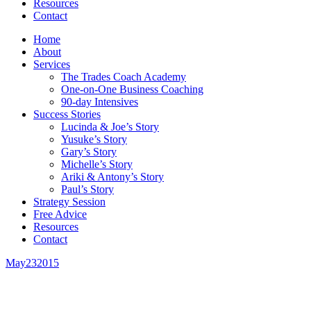
Resources
Contact
Home
About
Services
The Trades Coach Academy
One-on-One Business Coaching
90-day Intensives
Success Stories
Lucinda & Joe’s Story
Yusuke’s Story
Gary’s Story
Michelle’s Story
Ariki & Antony’s Story
Paul’s Story
Strategy Session
Free Advice
Resources
Contact
May
23
2015