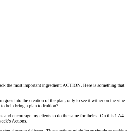
 lack the most important ingredient; ACTION. Here is something that
m goes into the creation of the plan, only to see it wither on the vine
to help bring a plan to fruition?
ss and encourage my clients to do the same for theirs. On this 1 A4
week’s Actions.
e step closer to delivery. Those actions might be as simple as making