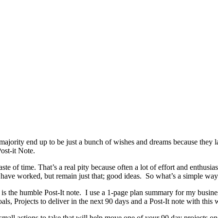
e majority end up to be just a bunch of wishes and dreams because they
ost-it Note.
e of time. That’s a real pity because often a lot of effort and enthusias
d have worked, but remain just that; good ideas. So what’s a simple way 
 is the humble Post-It note. I use a 1-page plan summary for my busine
ls, Projects to deliver in the next 90 days and a Post-It note with this 
mall actions to take that will help move one of your 90 day projects on