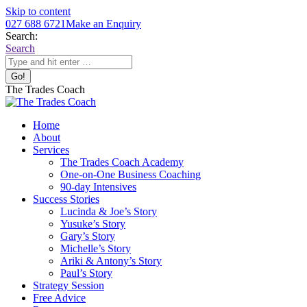
Skip to content
027 688 6721
Make an Enquiry
Search:
Search
The Trades Coach
Home
About
Services
The Trades Coach Academy
One-on-One Business Coaching
90-day Intensives
Success Stories
Lucinda & Joe’s Story
Yusuke’s Story
Gary’s Story
Michelle’s Story
Ariki & Antony’s Story
Paul’s Story
Strategy Session
Free Advice