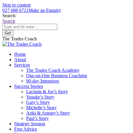
Skip to content
027 688 6721
Make an Enquiry
Search:
Search
The Trades Coach
Home
About
Services
The Trades Coach Academy
One-on-One Business Coaching
90-day Intensives
Success Stories
Lucinda & Joe’s Story
Yusuke’s Story
Gary’s Story
Michelle’s Story
Ariki & Antony’s Story
Paul’s Story
Strategy Session
Free Advice