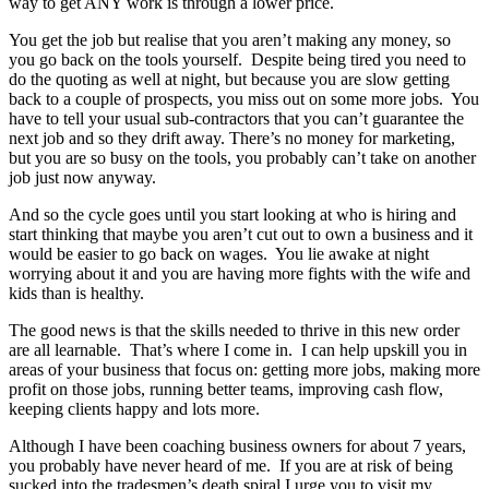
way to get ANY work is through a lower price.
You get the job but realise that you aren’t making any money, so
you go back on the tools yourself. Despite being tired you need to
do the quoting as well at night, but because you are slow getting
back to a couple of prospects, you miss out on some more jobs. You
have to tell your usual sub-contractors that you can’t guarantee the
next job and so they drift away. There’s no money for marketing,
but you are so busy on the tools, you probably can’t take on another
job just now anyway.
And so the cycle goes until you start looking at who is hiring and
start thinking that maybe you aren’t cut out to own a business and it
would be easier to go back on wages. You lie awake at night
worrying about it and you are having more fights with the wife and
kids than is healthy.
The good news is that the skills needed to thrive in this new order
are all learnable. That’s where I come in. I can help upskill you in
areas of your business that focus on: getting more jobs, making more
profit on those jobs, running better teams, improving cash flow,
keeping clients happy and lots more.
Although I have been coaching business owners for about 7 years,
you probably have never heard of me. If you are at risk of being
sucked into the tradesmen’s death spiral I urge you to visit my