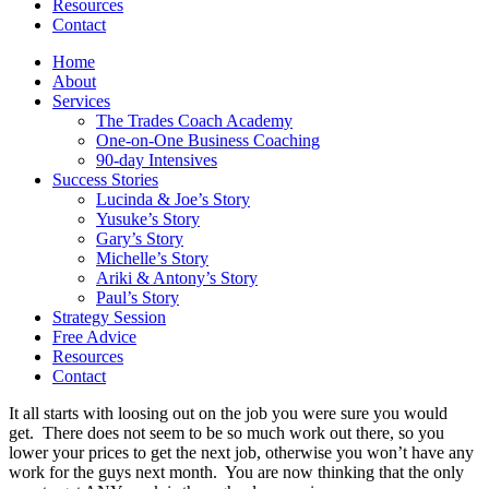
Resources
Contact
Home
About
Services
The Trades Coach Academy
One-on-One Business Coaching
90-day Intensives
Success Stories
Lucinda & Joe’s Story
Yusuke’s Story
Gary’s Story
Michelle’s Story
Ariki & Antony’s Story
Paul’s Story
Strategy Session
Free Advice
Resources
Contact
It all starts with loosing out on the job you were sure you would
get. There does not seem to be so much work out there, so you
lower your prices to get the next job, otherwise you won’t have any
work for the guys next month. You are now thinking that the only