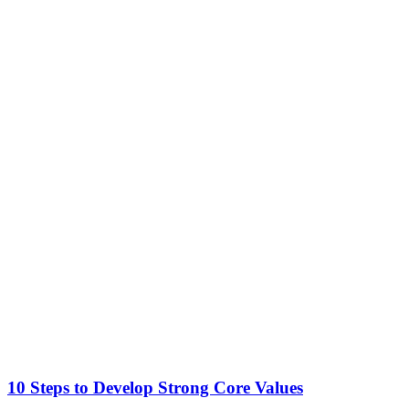
10 Steps to Develop Strong Core Values