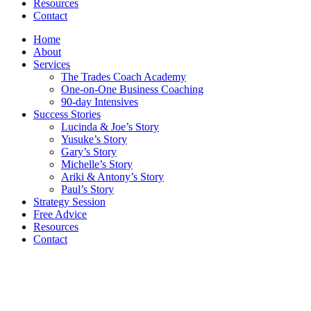
Resources
Contact
Home
About
Services
The Trades Coach Academy
One-on-One Business Coaching
90-day Intensives
Success Stories
Lucinda & Joe’s Story
Yusuke’s Story
Gary’s Story
Michelle’s Story
Ariki & Antony’s Story
Paul’s Story
Strategy Session
Free Advice
Resources
Contact