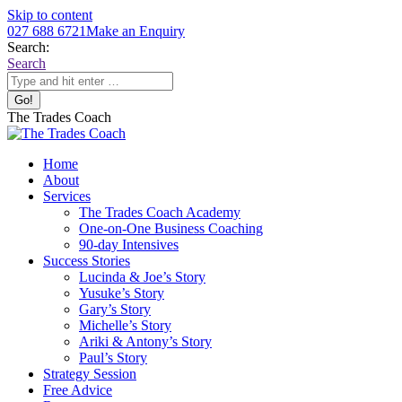
Skip to content
027 688 6721
Make an Enquiry
Search:
Search
The Trades Coach
Home
About
Services
The Trades Coach Academy
One-on-One Business Coaching
90-day Intensives
Success Stories
Lucinda & Joe’s Story
Yusuke’s Story
Gary’s Story
Michelle’s Story
Ariki & Antony’s Story
Paul’s Story
Strategy Session
Free Advice