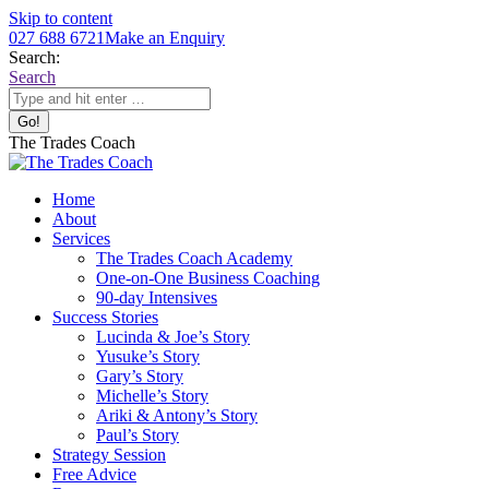
Skip to content
027 688 6721
Make an Enquiry
Search:
Search
The Trades Coach
Home
About
Services
The Trades Coach Academy
One-on-One Business Coaching
90-day Intensives
Success Stories
Lucinda & Joe’s Story
Yusuke’s Story
Gary’s Story
Michelle’s Story
Ariki & Antony’s Story
Paul’s Story
Strategy Session
Free Advice