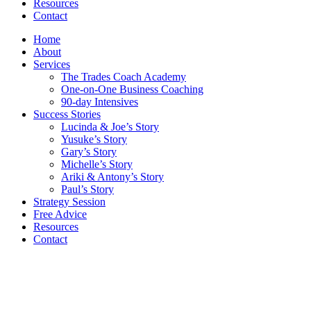
Resources
Contact
Home
About
Services
The Trades Coach Academy
One-on-One Business Coaching
90-day Intensives
Success Stories
Lucinda & Joe’s Story
Yusuke’s Story
Gary’s Story
Michelle’s Story
Ariki & Antony’s Story
Paul’s Story
Strategy Session
Free Advice
Resources
Contact