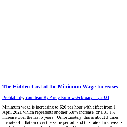
The Hidden Cost of the Minimum Wage Increases
Profitability
,
Your team
By
Andy Burrows
February 11, 2021
Minimum wage is increasing to $20 per hour with effect from 1
April 2021 which represents another 5.8% increase, or a 31.1%
increase over the last 5 years. Unfortunately, this is about 3 times
the rate of inflation over the same period, and this rate of increase is