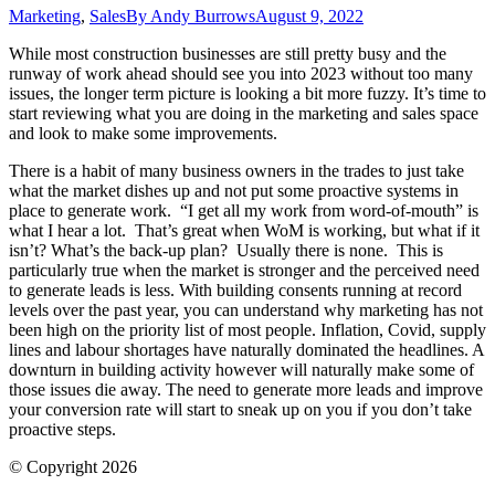
Marketing
,
Sales
By
Andy Burrows
August 9, 2022
While most construction businesses are still pretty busy and the
runway of work ahead should see you into 2023 without too many
issues, the longer term picture is looking a bit more fuzzy. It’s time to
start reviewing what you are doing in the marketing and sales space
and look to make some improvements.
There is a habit of many business owners in the trades to just take
what the market dishes up and not put some proactive systems in
place to generate work. “I get all my work from word-of-mouth” is
what I hear a lot. That’s great when WoM is working, but what if it
isn’t? What’s the back-up plan? Usually there is none. This is
particularly true when the market is stronger and the perceived need
to generate leads is less. With building consents running at record
levels over the past year, you can understand why marketing has not
been high on the priority list of most people. Inflation, Covid, supply
lines and labour shortages have naturally dominated the headlines. A
downturn in building activity however will naturally make some of
those issues die away. The need to generate more leads and improve
your conversion rate will start to sneak up on you if you don’t take
proactive steps.
© Copyright 2026