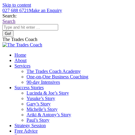
Skip to content
027 688 6721
Make an Enquiry
Search:
Search
The Trades Coach
Home
About
Services
The Trades Coach Academy
One-on-One Business Coaching
90-day Intensives
Success Stories
Lucinda & Joe’s Story
Yusuke’s Story
Gary’s Story
Michelle’s Story
Ariki & Antony’s Story
Paul’s Story
Strategy Session
Free Advice