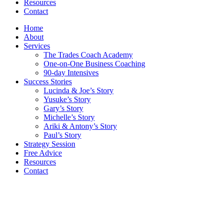
Resources
Contact
Home
About
Services
The Trades Coach Academy
One-on-One Business Coaching
90-day Intensives
Success Stories
Lucinda & Joe’s Story
Yusuke’s Story
Gary’s Story
Michelle’s Story
Ariki & Antony’s Story
Paul’s Story
Strategy Session
Free Advice
Resources
Contact