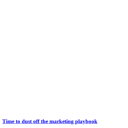
Time to dust off the marketing playbook